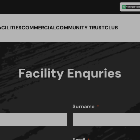
ACILITIES
COMMERCIAL
COMMUNITY TRUST
CLUB
Facility Enquries
Surname
Email