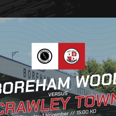
Club Partners