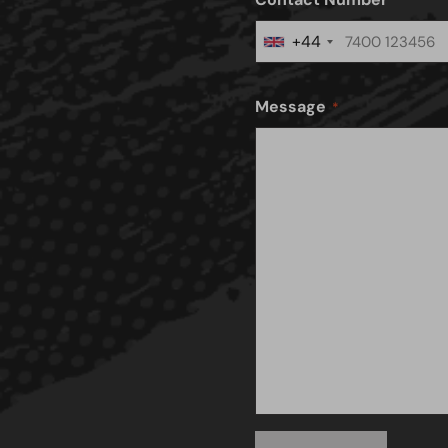
+44
United
Kingdom
+44
Message