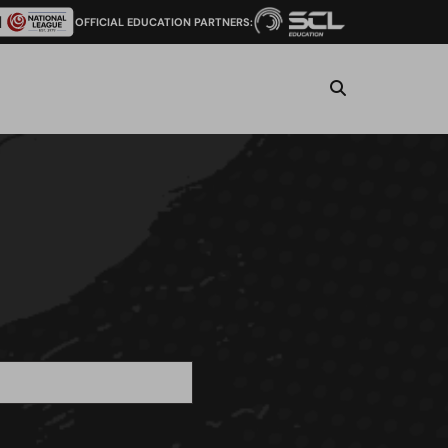
OFFICIAL EDUCATION PARTNERS: