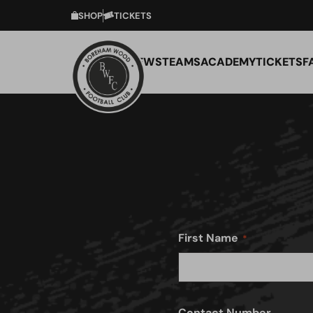
SHOP
TICKETS
NEWS
TEAMS
ACADEMY
TICKETS
F
First Name
Contact Number