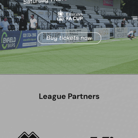
League Partners