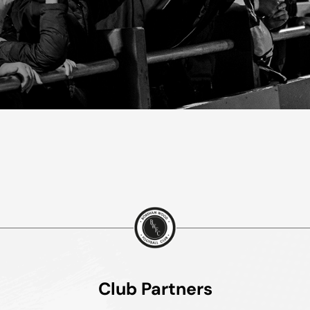
Club Partners