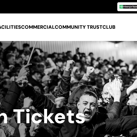
ACILITIES
COMMERCIAL
COMMUNITY TRUST
CLUB
n Tickets