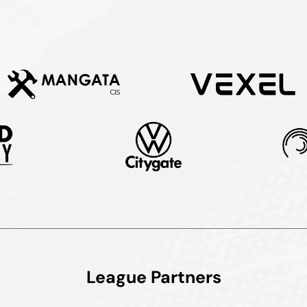
League Partners