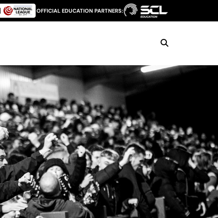
OFFICIAL EDUCATION PARTNERS: