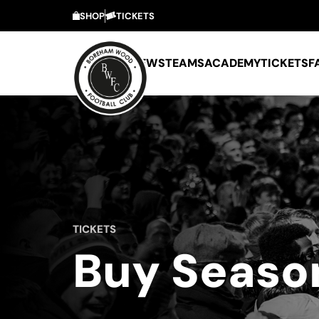
SHOP
TICKETS
NEWS
TEAMS
ACADEMY
TICKETS
F
TICKETS
Buy Seaso