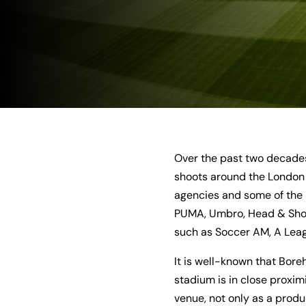
Over the past two decades
shoots around the London 
agencies and some of the 
PUMA, Umbro, Head & Shoul
such as Soccer AM, A Leagu
It is well-known that Bore
stadium is in close proximi
venue, not only as a produ