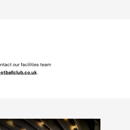
ontact our facilities team
ballclub.co.uk
.