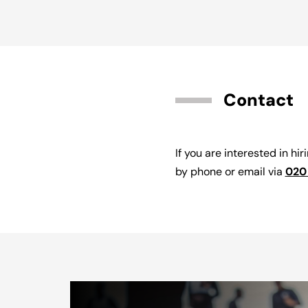
Contact
If you are interested in hir
by phone or email via
020