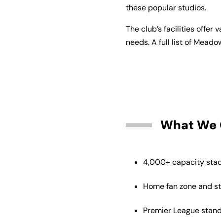
these popular studios.
The club’s facilities offe
needs. A full list of Meado
What We 
4,000+ capacity stad
Home fan zone and s
Premier League stan