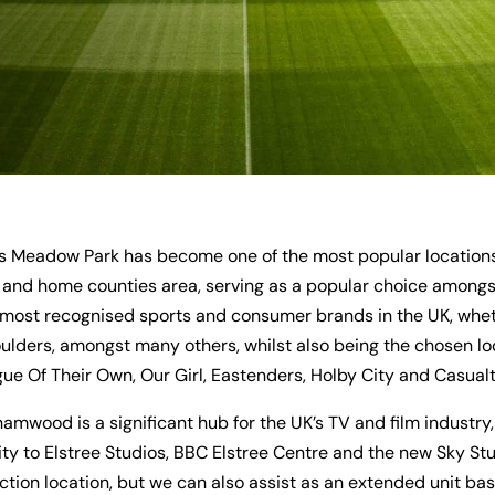
 Meadow Park has become one of the most popular locations f
and home counties area, serving as a popular choice amongst
most recognised sports and consumer brands in the UK, wheth
ders, amongst many others, whilst also being the chosen lo
e Of Their Own, Our Girl, Eastenders, Holby City and Casualty
hamwood is a significant hub for the UK’s TV and film industr
ty to Elstree Studios, BBC Elstree Centre and the new Sky Studi
ction location, but we can also assist as an extended unit bas