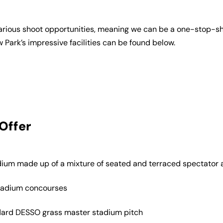
r various shoot opportunities, meaning we can be a one-stop-sh
w Park’s impressive facilities can be found below.
Offer
ium made up of a mixture of seated and terraced spectato
tadium concourses
dard DESSO grass master stadium pitch