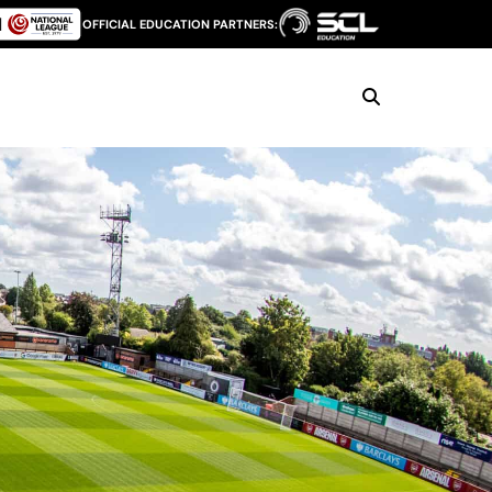
OFFICIAL EDUCATION PARTNERS: