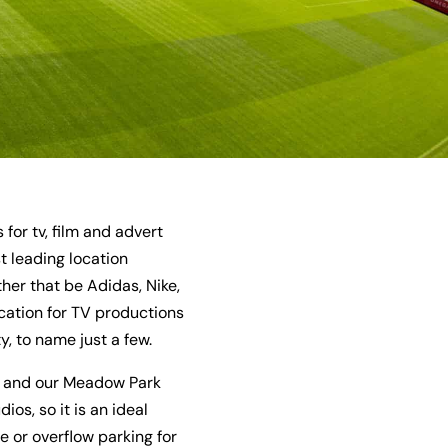
or tv, film and advert
 leading location
er that be Adidas, Nike,
cation for TV productions
, to name just a few.
y, and our Meadow Park
os, so it is an ideal
e or overflow parking for